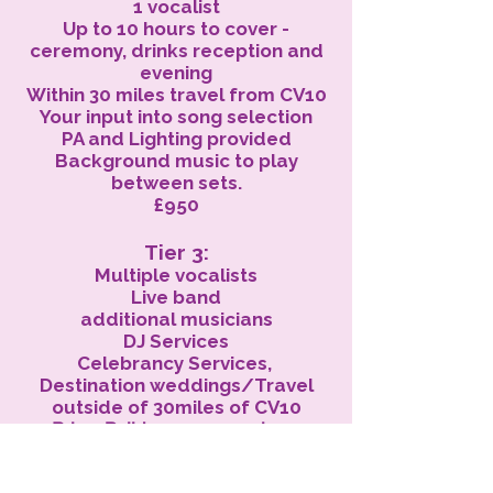
1 vocalist
Up to 10 hours to cover -
ceremony, drinks reception and
evening
Within 30 miles travel from CV10
Your input into song selection
PA and Lighting provided
Background music to play
between sets.
£950
Tier 3:
Multiple vocalists
Live band
additional musicians
DJ Services
Celebrancy Services,
Destination weddings/Travel
outside of 30miles of CV10
Price: Build your own package