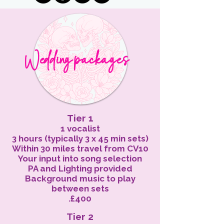
W ed d ing
packages
Tier 1
1 vocalist
3 hours (typically 3 x 45 min sets)
Within 30 miles travel from CV10
Your input into song selection
PA and Lighting provided
Background music to play
between sets
.£400
Tier 2