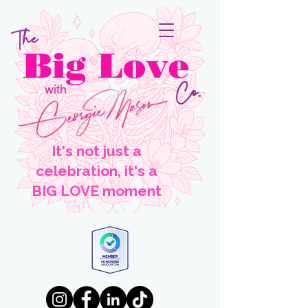
The
Big Love
Co.
with
It's not just a
celebration, it's a
BIG LOVE moment